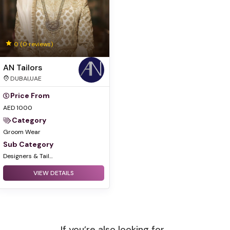
0
(0 reviews)
AN Tailors
DUBAI,UAE
Price From
AED 1000
Category
Groom Wear
Sub Category
Designers & Tailors
VIEW DETAILS
If you’re also looking for...