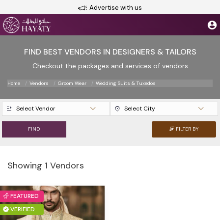
Advertise with us
FIND BEST VENDORS IN DESIGNERS & TAILORS
Checkout the packages and services of vendors
Home
Vendors
Groom Wear
Wedding Suits & Tuxedos
Select Vendor
Select City
FIND
FILTER BY
Showing 1 Vendors
FEATURED
VERIFIED