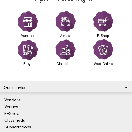
Vendors
Venues
E-Shop
Blogs
Classifieds
Wed Online
Quick Links
Vendors
Venues
E-Shop
Classifieds
Subscriptions