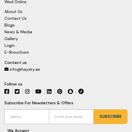
Wed Online
About Us
Contact Us
Blogs
News & Media
Gallery
Login
E-Brouchure
Contact us
info@hayaty.ae
Follow us
Subscribe For Newsletters & Offers
SUBSCRIBE
We Accept