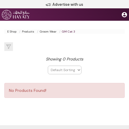
Advertise with us
E Shop
Products
Groom Wear
GM Cat 3
Showing 0 Products
No Products Found!