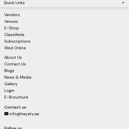
Quick Links
Vendors
Venues
E-Shop
Classifieds
Subscriptions
Wed Online
About Us
Contact Us
Blogs
News & Media
Gallery
Login
E-Brouchure
Contact us
info@hayaty.ae
Follow us